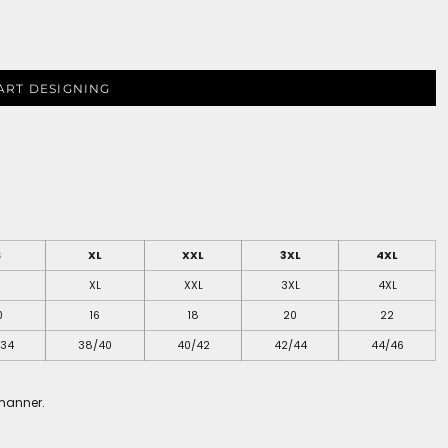
ART DESIGNING
S
XL
XXL
3XL
4XL
S
XL
XXL
3XL
4XL
0
16
18
20
22
/34
38/40
40/42
42/44
44/46
 manner.