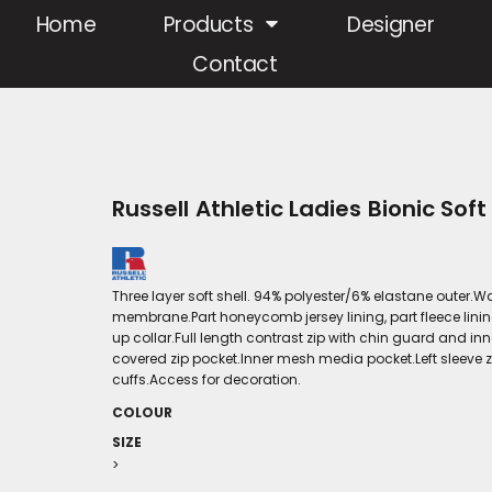
Home
Products
Designer
Contact
Russell Athletic Ladies Bionic Soft
Three layer soft shell. 94% polyester/6% elastane out
membrane.Part honeycomb jersey lining, part fleece linin
up collar.Full length contrast zip with chin guard and in
covered zip pocket.Inner mesh media pocket.Left sleeve z
cuffs.Access for decoration.
COLOUR
SIZE
>