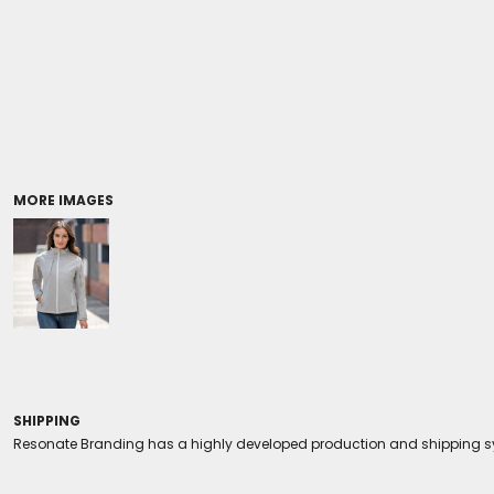
Coolers/Stadium Seats
MORE IMAGES
SHIPPING
Resonate Branding has a highly developed production and shipping sys