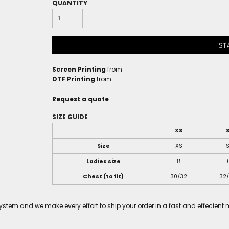
QUANTITY
ST
Screen Printing
from
DTF Printing
from
Request a quote
SIZE GUIDE
XS
Size
XS
Ladies size
8
1
Chest (to fit)
30/32
32
tem and we make every effort to ship your order in a fast and effecient