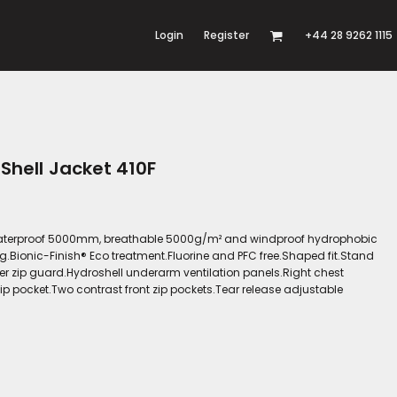
Login
Register
+44 28 9262 1115
 Shell Jacket 410F
er.Waterproof 5000mm, breathable 5000g/m² and windproof hydrophobic
g.Bionic-Finish® Eco treatment.Fluorine and PFC free.Shaped fit.Stand
ner zip guard.Hydroshell underarm ventilation panels.Right chest
ip pocket.Two contrast front zip pockets.Tear release adjustable