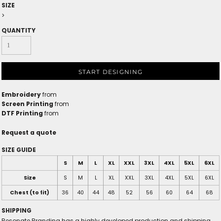
SIZE
>
QUANTITY
START DESIGNING
Embroidery
from
Screen Printing
from
DTF Printing
from
Request a quote
SIZE GUIDE
S
M
L
XL
XXL
3XL
4XL
5XL
6XL
Size
S
M
L
XL
XXL
3XL
4XL
5XL
6XL
Chest (to fit)
36
40
44
48
52
56
60
64
68
SHIPPING
Resonate Branding has a highly developed production and shipping