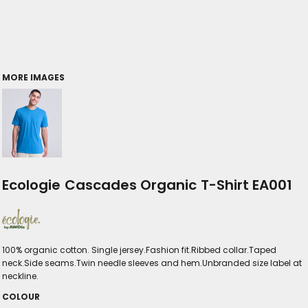
MORE IMAGES
Ecologie Cascades Organic T-Shirt EA001
100% organic cotton. Single jersey.Fashion fit.Ribbed collar.Taped
neck.Side seams.Twin needle sleeves and hem.Unbranded size label at
neckline.
COLOUR