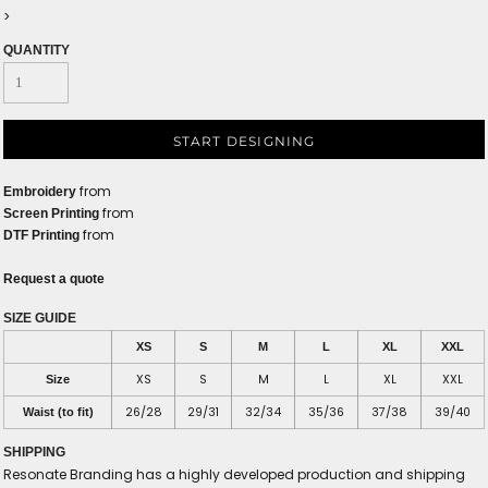
>
QUANTITY
START DESIGNING
from
Embroidery
from
Screen Printing
from
DTF Printing
Request a quote
SIZE GUIDE
XS
S
M
L
XL
XXL
XS
S
M
L
XL
XXL
Size
26/28
29/31
32/34
35/36
37/38
39/40
Waist (to fit)
SHIPPING
Resonate Branding has a highly developed production and shipping