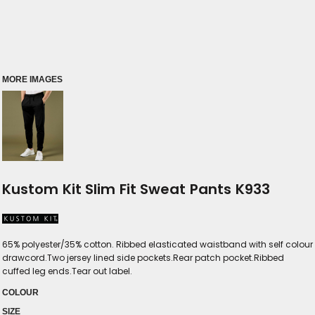
MORE IMAGES
Kustom Kit Slim Fit Sweat Pants K933
65% polyester/35% cotton. Ribbed elasticated waistband with self colour
drawcord.Two jersey lined side pockets.Rear patch pocket.Ribbed
cuffed leg ends.Tear out label.
COLOUR
SIZE