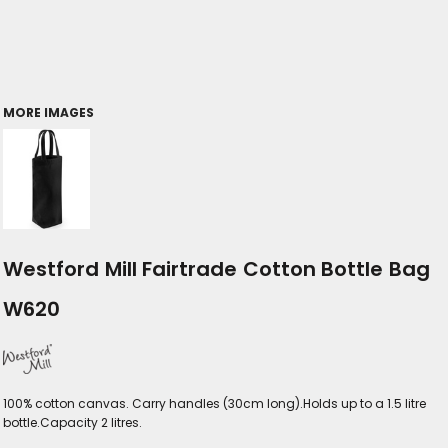
MORE IMAGES
Westford Mill Fairtrade Cotton Bottle Bag
W620
100% cotton canvas. Carry handles (30cm long).Holds up to a 1.5 litre
bottle.Capacity 2 litres.