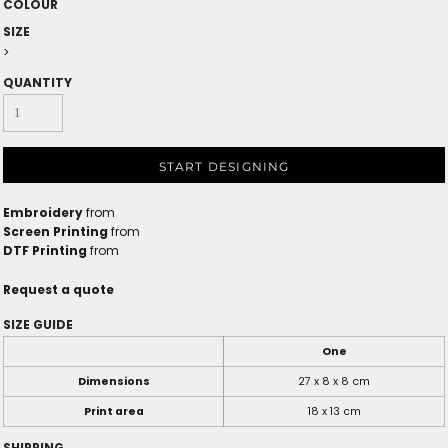
COLOUR
SIZE
>
QUANTITY
START DESIGNING
Embroidery
from
Screen Printing
from
DTF Printing
from
Request a quote
SIZE GUIDE
One
Dimensions
27 x 8 x 8 cm
Print area
18 x 13 cm
SHIPPING