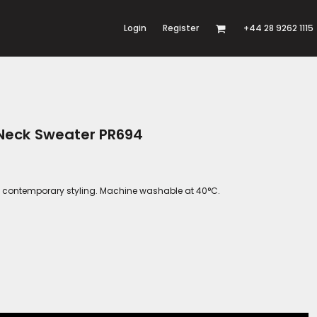
Login
Register
+44 28 9262 1115
 Neck Sweater PR694
 and contemporary styling. Machine washable at 40°C.