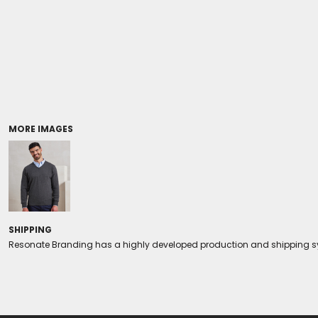
Coolers/Stadium Seats
MORE IMAGES
SHIPPING
Resonate Branding has a highly developed production and shipping sys