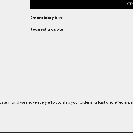
ST
Embroidery
from
Request a quote
tem and we make every effort to ship your order in a fast and effecient