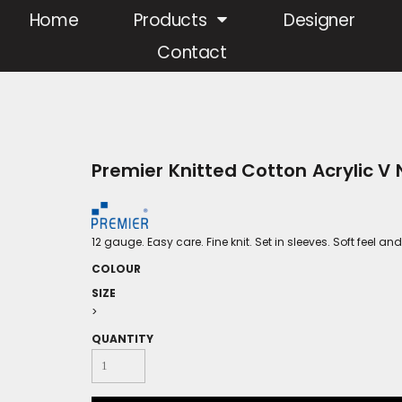
Home
Products
Designer
Contact
Premier Knitted Cotton Acrylic V
12 gauge. Easy care. Fine knit. Set in sleeves. Soft feel
COLOUR
SIZE
>
QUANTITY