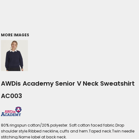
MORE IMAGES
AWDis Academy Senior V Neck Sweatshirt
AC003
80% ringspun cotton/20% polyester. Soft cotton faced fabric.Drop
shoulder style.Ribbed neckline, cuffs and hem.Taped neck.Twin needle
stitching.Name label at back neck.