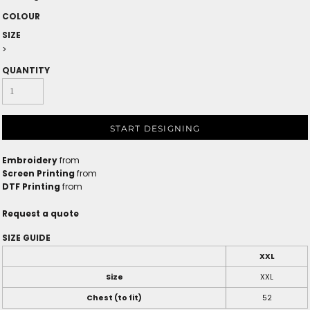
COLOUR
SIZE
>
QUANTITY
START DESIGNING
Embroidery
from
Screen Printing
from
DTF Printing
from
Request a quote
SIZE GUIDE
XXL
Size
XXL
Chest (to fit)
52