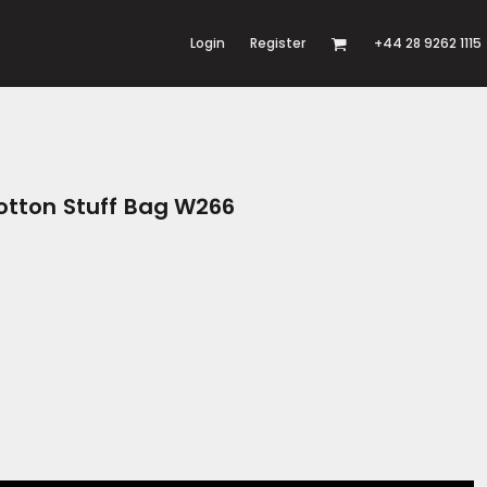
Login
Register
+44 28 9262 1115
otton Stuff Bag W266