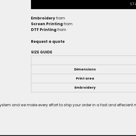
ST
Embroidery
from
Screen Printing
from
DTF Printing
from
Request a quote
SIZE GUIDE
Dimensions
Print area
Embroidery
tem and we make every effort to ship your order in a fast and effecient