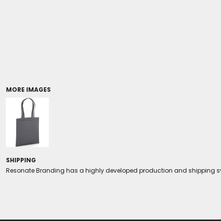
Coolers/Stadium Seats
MORE IMAGES
SHIPPING
Resonate Branding has a highly developed production and shipping sys