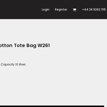
Login
Register
+44 28 9262 1115
otton Tote Bag W261
apacity 10 litres.