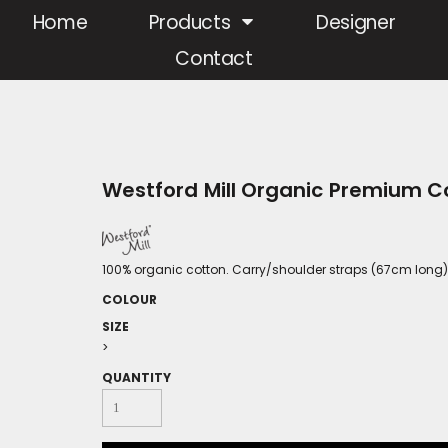
Home
Products
Designer
Contact
Westford Mill Organic Premium C
100% organic cotton. Carry/shoulder straps (67cm long).C
COLOUR
SIZE
>
QUANTITY