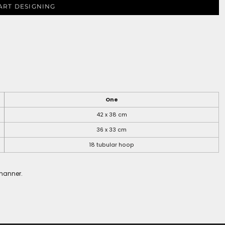
ART DESIGNING
One
42 x 38 cm
36 x 33 cm
18 tubular hoop
 manner.