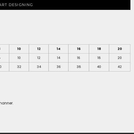
ART DESIGNING
8
10
12
14
16
18
20
8
10
12
14
16
18
20
0
32
34
36
38
40
42
 manner.