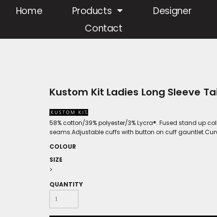
Home
Products
Designer
Contact
Kustom Kit Ladies Long Sleeve Tai
58% cotton/39% polyester/3% Lycra®. Fused stand up col
seams.Adjustable cuffs with button on cuff gauntlet.Cu
COLOUR
SIZE
>
QUANTITY