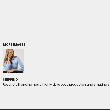
Coolers/Stadium Seats
MORE IMAGES
SHIPPING
Resonate Branding has a highly developed production and shipping sys