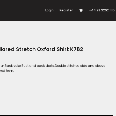
Login
Register
+44 28 9262 1115
lored Stretch Oxford Shirt K782
lar.Back yoke.Bust and back darts.Double stitched side and sleeve
rved hem.