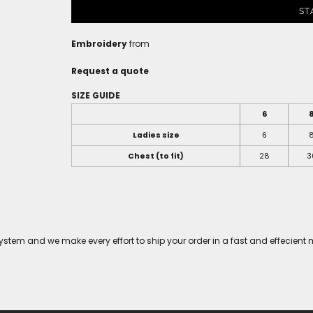
ST
Embroidery
from
Request a quote
SIZE GUIDE
6
Ladies size
6
Chest (to fit)
28
3
tem and we make every effort to ship your order in a fast and effecient