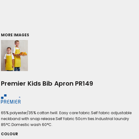
MORE IMAGES
Premier Kids Bib Apron PR149
65% polyester/35% cotton twill. Easy care fabric.Self fabric adjustable
neckband with snap release.Self fabric 50cm ties.Industrial laundry
85°C.Domestic wash 60°C.
COLOUR