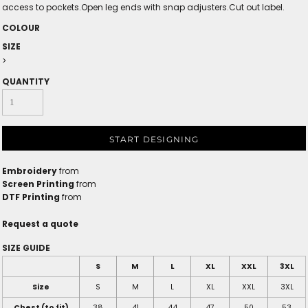
access to pockets.Open leg ends with snap adjusters.Cut out label.
COLOUR
SIZE
>
QUANTITY
START DESIGNING
Embroidery
from
Screen Printing
from
DTF Printing
from
Request a quote
SIZE GUIDE
S
M
L
XL
XXL
3XL
Size
S
M
L
XL
XXL
3XL
Chest (to fit)
38
41
44
47
50
53