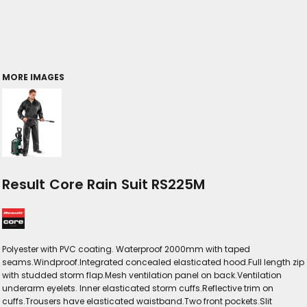
MORE IMAGES
Result Core Rain Suit RS225M
Polyester with PVC coating. Waterproof 2000mm with taped
seams.Windproof.Integrated concealed elasticated hood.Full length zip
with studded storm flap.Mesh ventilation panel on back.Ventilation
underarm eyelets. Inner elasticated storm cuffs.Reflective trim on
cuffs.Trousers have elasticated waistband.Two front pockets.Slit