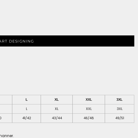
ART DESIGNING
L
XL
XXL
3XL
L
XL
XXL
3XL
0
41/42
43/44
46/48
49/51
 manner.