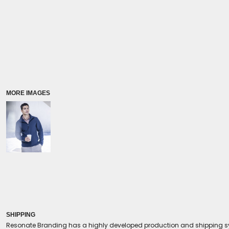
Coolers/Stadium Seats
MORE IMAGES
SHIPPING
Resonate Branding has a highly developed production and shipping sys