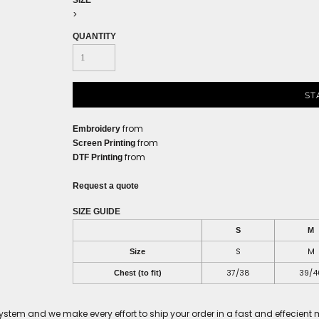
SIZE
>
QUANTITY
ST
from
Embroidery
from
Screen Printing
from
DTF Printing
Request a quote
SIZE GUIDE
S
M
S
M
Size
37/38
39/4
Chest (to fit)
tem and we make every effort to ship your order in a fast and effecient