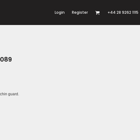
Login
Register
+44 28 9262 1115
G089
 chin guard.