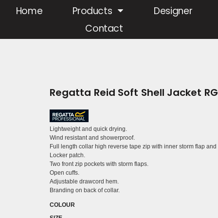
Home
Products
Designer
Contact
Regatta Reid Soft Shell Jacket R
Lightweight and quick drying.
Wind resistant and showerproof.
Full length collar high reverse tape zip with inner storm flap and
Locker patch.
Two front zip pockets with storm flaps.
Open cuffs.
Adjustable drawcord hem.
Branding on back of collar.
COLOUR