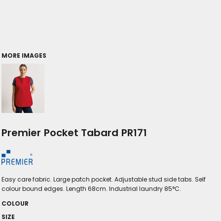
MORE IMAGES
Premier Pocket Tabard PR171
Easy care fabric. Large patch pocket. Adjustable stud side tabs. Self
colour bound edges. Length 68cm. Industrial laundry 85°C.
COLOUR
SIZE