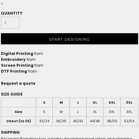
>
QUANTITY
START DESIGNING
Digital Printing
from
Embroidery
from
Screen Printing
from
DTF Printing
from
Request a quote
SIZE GUIDE
S
M
L
XL
XXL
3XL
Size
S
M
L
XL
XXL
3XL
Chest (to fit)
32/34
36/38
40/42
44/46
48/50
52/54
SHIPPING
Resonate Branding has a highly developed production and shipping