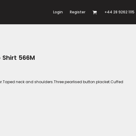
Login
Register
+44 28 9262 1115
o Shirt 566M
llar.Taped neck and shoulders.Three pearlised button placket.Cuffed