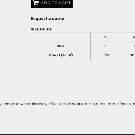
ADD TO CART
Request a quote
SIZE GUIDE
S
Size
S
Chest (to fit)
36/38
38
tem and we make every effort to ship your order in a fast and effecient