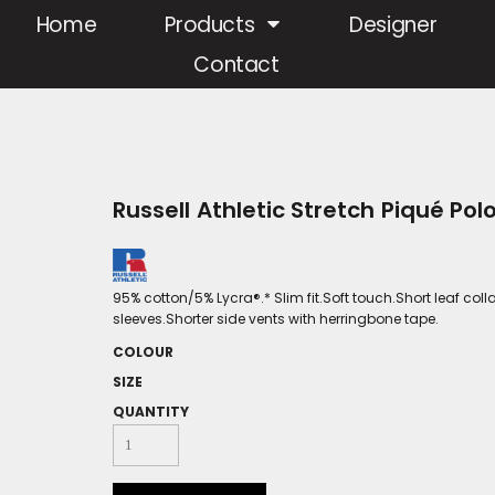
Home
Products
Designer
Contact
Russell Athletic Stretch Piqué Pol
95% cotton/5% Lycra®.* Slim fit.Soft touch.Short leaf co
sleeves.Shorter side vents with herringbone tape.
COLOUR
SIZE
QUANTITY