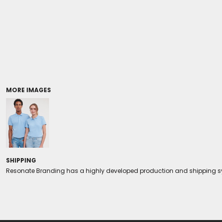
Coolers/Stadium Seats
MORE IMAGES
SHIPPING
Resonate Branding has a highly developed production and shipping sys