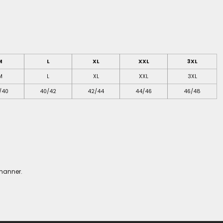
M
L
XL
XXL
3XL
M
L
XL
XXL
3XL
/40
40/42
42/44
44/46
46/48
 manner.