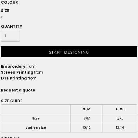
COLOUR
SIZE
>
QUANTITY
START DESIGNING
Embroidery
from
Screen Printing
from
DTF Printing
from
Request a quote
SIZE GUIDE
S-M
L-XL
Size
S/M
L/XL
Ladies size
10/12
12/14