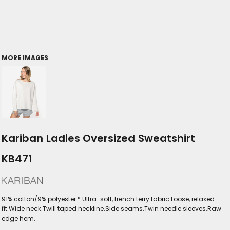
MORE IMAGES
Kariban Ladies Oversized Sweatshirt
KB471
91% cotton/9% polyester.* Ultra-soft, french terry fabric.Loose, relaxed
fit.Wide neck.Twill taped neckline.Side seams.Twin needle sleeves.Raw
edge hem.