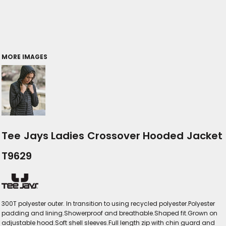
MORE IMAGES
Tee Jays Ladies Crossover Hooded Jacket
T9629
300T polyester outer. In transition to using recycled polyester.Polyester
padding and lining.Showerproof and breathable.Shaped fit.Grown on
adjustable hood.Soft shell sleeves.Full length zip with chin guard and