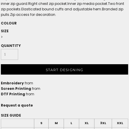
inner zip guard.Right chest zip pocket.Inner zip media pocket.Two front
zip pockets.Elasticated bound cuffs and adjustable hem.Branded zip
pulls.Zip access for decoration.
COLOUR
SIZE
>
QUANTITY
START DESIGNING
Embroidery
from
Screen Printing
from
DTF Printing
from
Request a quote
SIZE GUIDE
S
M
L
XL
3XL
XXL