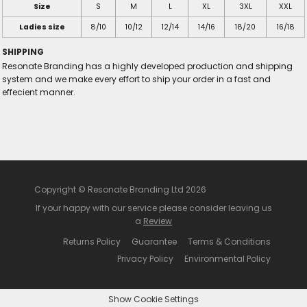
Size
S
M
L
XL
3XL
XXL
Ladies size
8/10
10/12
12/14
14/16
18/20
16/18
SHIPPING
Resonate Branding has a highly developed production and shipping
system and we make every effort to ship your order in a fast and
effecient manner.
Copyright © Resonate Branding Ltd 2026
If your happy with our service please consider leaving us
a
Review
Returns Policy
Guarantee
Terms & Conditions
Privacy Policy
Environmental Policy
Show Cookie Settings