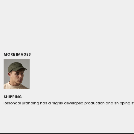
Coolers/Stadium Seats
MORE IMAGES
SHIPPING
Resonate Branding has a highly developed production and shipping sys