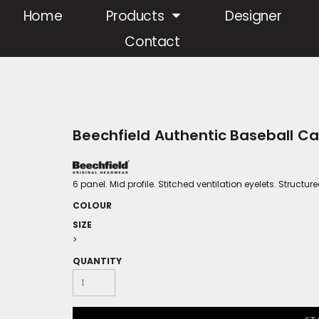
Home
Products
Designer
Contact
Beechfield Authentic Baseball C
6 panel. Mid profile. Stitched ventilation eyelets. Structur
COLOUR
SIZE
>
QUANTITY