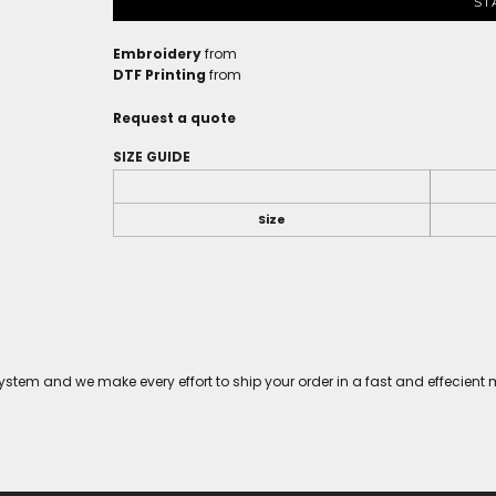
ST
Embroidery
from
DTF Printing
from
Request a quote
SIZE GUIDE
Size
tem and we make every effort to ship your order in a fast and effecient