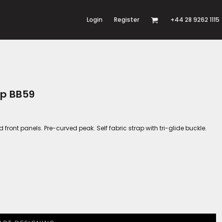
Login
Register
+44 28 9262 1115
ap BB59
ed front panels. Pre-curved peak. Self fabric strap with tri-glide buckle.