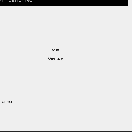
ART DESIGNING
One
One size
 manner.