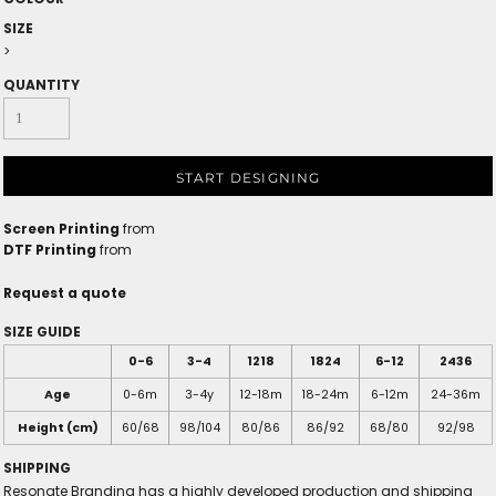
SIZE
>
QUANTITY
START DESIGNING
Screen Printing
from
DTF Printing
from
Request a quote
SIZE GUIDE
0-6
3-4
1218
1824
6-12
2436
Age
0-6m
3-4y
12-18m
18-24m
6-12m
24-36m
Height (cm)
60/68
98/104
80/86
86/92
68/80
92/98
SHIPPING
Resonate Branding has a highly developed production and shipping