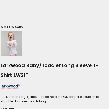
MORE IMAGES
Larkwood Baby/Toddler Long Sleeve T-
Shirt LW21T
100% cotton single jersey. Ribbed neckline.YKK popper closure on left
shoulder.Twin needle stitching.
COLOUR