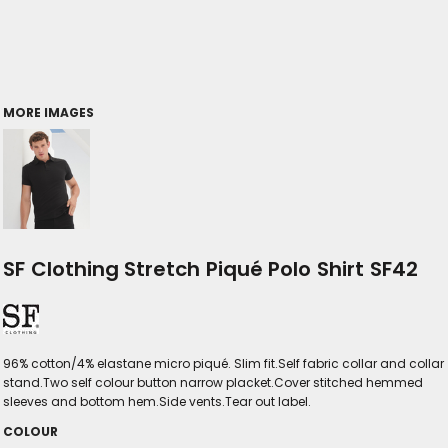
MORE IMAGES
SF Clothing Stretch Piqué Polo Shirt SF42
96% cotton/4% elastane micro piqué. Slim fit.Self fabric collar and collar
stand.Two self colour button narrow placket.Cover stitched hemmed
sleeves and bottom hem.Side vents.Tear out label.
COLOUR