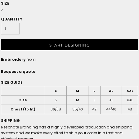
SIZE
>
QUANTITY
START DESIGNING
Embroidery
from
Request a quote
SIZE GUIDE
S
M
L
XL
XXL
Size
S
M
L
XL
XXL
Chest (to fit)
36/38
38/40
42
44/46
48
SHIPPING
Resonate Branding has a highly developed production and shipping
system and we make every effort to ship your order in a fast and
effecient manner.