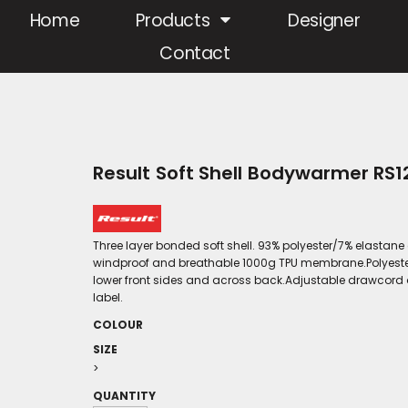
Home
Products
Designer
Contact
Result Soft Shell Bodywarmer RS1
Three layer bonded soft shell. 93% polyester/7% elastane
windproof and breathable 1000g TPU membrane.Polyester mi
lower front sides and across back.Adjustable drawcord 
label.
COLOUR
SIZE
>
QUANTITY