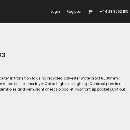
Login
Register
+44 28 9262 1115
23
 outer, in transition to using recycled polyester.Waterproof 8000mm,
cro fleece inner layer.Collar high full length zip.Contrast panels at
armholes and hem.Right chest zip pocket.Two front zip pockets.Cut out