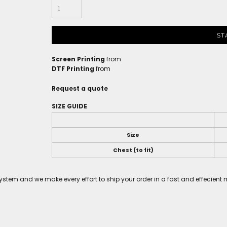
ST
Screen Printing
from
DTF Printing
from
Request a quote
SIZE GUIDE
Size
Chest (to fit)
tem and we make every effort to ship your order in a fast and effecient