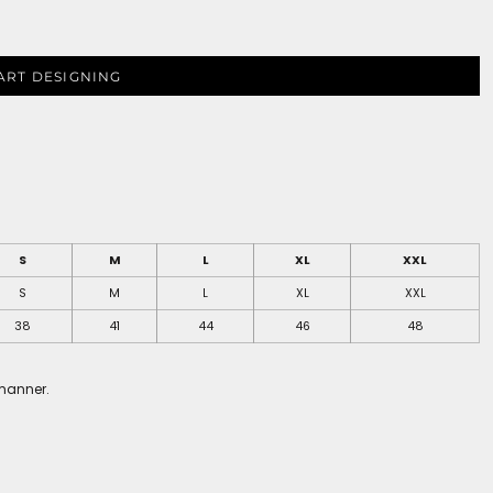
ART DESIGNING
S
M
L
XL
XXL
S
M
L
XL
XXL
38
41
44
46
48
 manner.