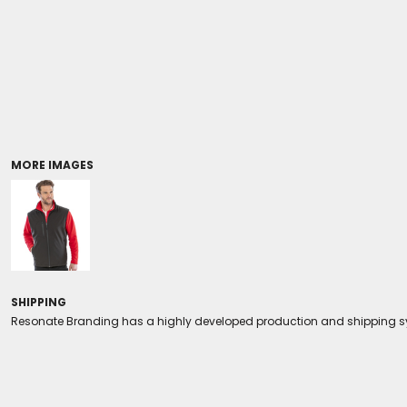
Coolers/Stadium Seats
MORE IMAGES
SHIPPING
Resonate Branding has a highly developed production and shipping sys