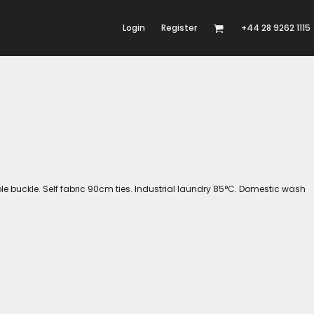
Login
Register
+44 28 9262 1115
able buckle. Self fabric 90cm ties. Industrial laundry 85°C. Domestic wash