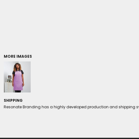
Coolers/Stadium Seats
MORE IMAGES
SHIPPING
Resonate Branding has a highly developed production and shipping sys