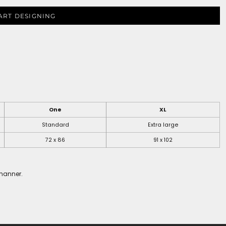
ART DESIGNING
One
XL
Standard
Extra large
72 x 86
91 x 102
 manner.