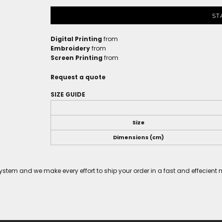
ST
Digital Printing
from
Embroidery
from
Screen Printing
from
Request a quote
SIZE GUIDE
Size
Dimensions (cm)
tem and we make every effort to ship your order in a fast and effecient