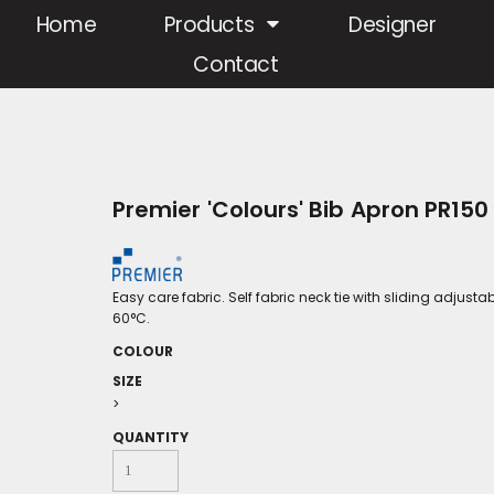
Home
Products
Designer
Contact
Premier 'Colours' Bib Apron PR150
Easy care fabric. Self fabric neck tie with sliding adjust
60°C.
COLOUR
SIZE
>
QUANTITY