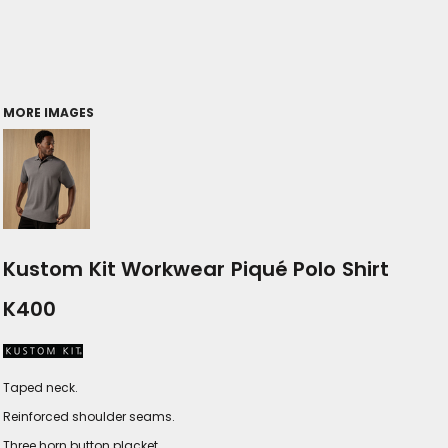
MORE IMAGES
Kustom Kit Workwear Piqué Polo Shirt
K400
Taped neck.
Reinforced shoulder seams.
Three horn button placket.