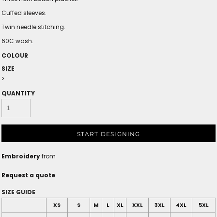
Cuffed sleeves.
Twin needle stitching.
60C wash.
COLOUR
SIZE
>
QUANTITY
START DESIGNING
Embroidery
from
Request a quote
SIZE GUIDE
XS
S
M
L
XL
XXL
3XL
4XL
5XL