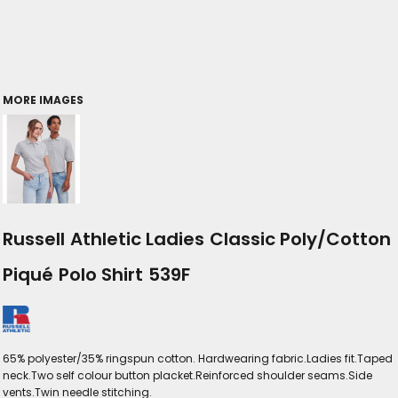
MORE IMAGES
Russell Athletic Ladies Classic Poly/Cotton
Piqué Polo Shirt 539F
65% polyester/35% ringspun cotton. Hardwearing fabric.Ladies fit.Taped
neck.Two self colour button placket.Reinforced shoulder seams.Side
vents.Twin needle stitching.