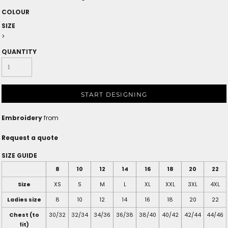
COLOUR
SIZE
>
QUANTITY
START DESIGNING
Embroidery
from
Request a quote
SIZE GUIDE
8
10
12
14
16
18
20
22
Size
XS
S
M
L
XL
XXL
3XL
4XL
Ladies size
8
10
12
14
16
18
20
22
Chest (to
30/32
32/34
34/36
36/38
38/40
40/42
42/44
44/46
fit)