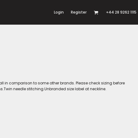
Login
Register
+44 28 9262 1115
l in comparison to some other brands. Please check sizing before
.Twin needle stitching.Unbranded size label at neckline.