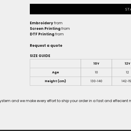
ST
Embroidery
from
Screen Printing
from
DTF Printing
from
Request a quote
SIZE GUIDE
10Y
12Y
Age
10
12
Height (cm)
130-140
142-1
tem and we make every effort to ship your order in a fast and effecient