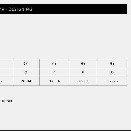
ART DESIGNING
2Y
4Y
6Y
8Y
2
4
6
8
52
86-94
96-104
106-116
118-128
 manner.