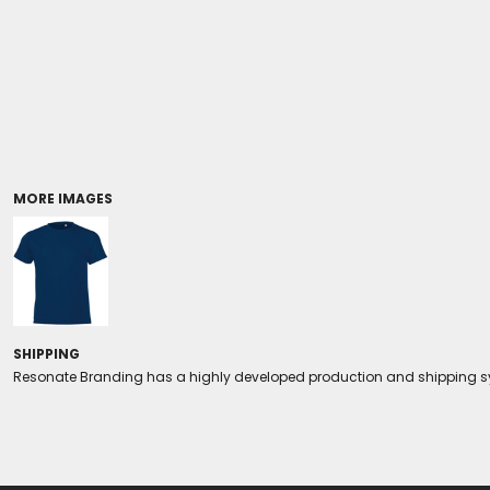
Coolers/Stadium Seats
MORE IMAGES
SHIPPING
Resonate Branding has a highly developed production and shipping sys