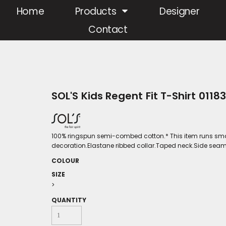
Home
Products
Designer
Contact
SOL'S Kids Regent Fit T-Shirt 01183
100% ringspun semi-combed cotton.* This item runs smal
decoration.Elastane ribbed collar.Taped neck.Side seams
COLOUR
SIZE
>
QUANTITY