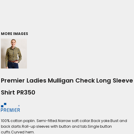
MORE IMAGES
Premier Ladies Mulligan Check Long Sleeve
Shirt PR350
100% cotton poplin. Semi-fitted.Narrow soft collar.Back yoke.Bust and
back darts.Roll-up sleeves with button and tab.Single button
cuffs.Curved hem.