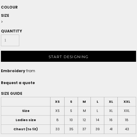
COLOUR
SIZE
>
QUANTITY
START DESIGNING
Embroidery
from
Request a quote
SIZE GUIDE
XS
S
M
L
XL
XXL
Size
XS
S
M
L
XL
XXL
Ladies size
8
10
12
14
16
18
Chest (to fit)
33
35
37
39
41
43