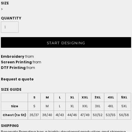
SIZE
>
QUANTITY
START DESIGNING
Embroidery
from
Screen Printing
from
DTF Printing
from
Request a quote
SIZE GUIDE
S
M
L
XL
XXL
3XL
4XL
5XL
Size
S
M
L
XL
XXL
3XL
4XL
5XL
Chest (to fit)
35/37
38/40
41/43
44/46
47/49
50/52
53/55
56/58
SHIPPING
Resonate Branding has a highly developed production and shipping