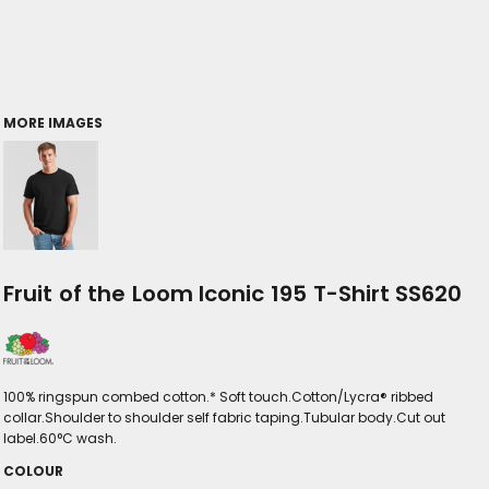
MORE IMAGES
Fruit of the Loom Iconic 195 T-Shirt SS620
100% ringspun combed cotton.* Soft touch.Cotton/Lycra® ribbed
collar.Shoulder to shoulder self fabric taping.Tubular body.Cut out
label.60°C wash.
COLOUR