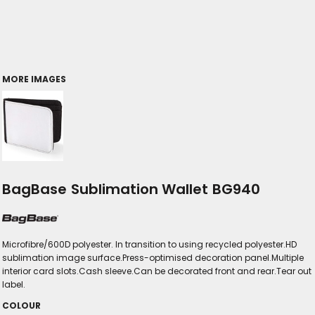
MORE IMAGES
BagBase Sublimation Wallet BG940
Microfibre/600D polyester. In transition to using recycled polyester.HD
sublimation image surface.Press-optimised decoration panel.Multiple
interior card slots.Cash sleeve.Can be decorated front and rear.Tear out
label.
COLOUR