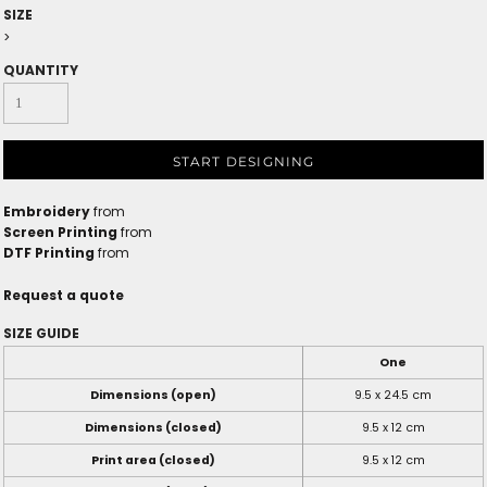
SIZE
>
QUANTITY
START DESIGNING
Embroidery
from
Screen Printing
from
DTF Printing
from
Request a quote
SIZE GUIDE
One
Dimensions (open)
9.5 x 24.5 cm
Dimensions (closed)
9.5 x 12 cm
Print area (closed)
9.5 x 12 cm