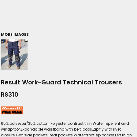
MORE IMAGES
Result Work-Guard Technical Trousers
RS310
65% polyester/35% cotton. Polyester contrast trim.Water repellent and
windproof.Expandable waistband with belt loops.Zip fly with rivet
closure.Two side pockets.Rear pockets.Waterproof zip pocket.Left thigh