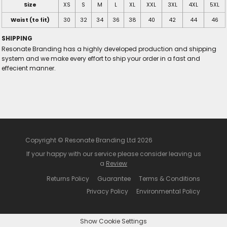
Size
XS
S
M
L
XL
XXL
3XL
4XL
5XL
Waist (to fit)
30
32
34
36
38
40
42
44
46
SHIPPING
Resonate Branding has a highly developed production and shipping
system and we make every effort to ship your order in a fast and
effecient manner.
Copyright © Resonate Branding Ltd 2026
If your happy with our service please consider leaving us
a
Review
Returns Policy
Guarantee
Terms & Conditions
Privacy Policy
Environmental Policy
Show Cookie Settings