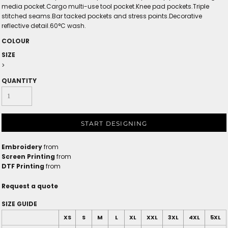
media pocket.Cargo multi-use tool pocket.Knee pad pockets.Triple
stitched seams.Bar tacked pockets and stress points.Decorative
reflective detail.60°C wash.
COLOUR
SIZE
>
QUANTITY
START DESIGNING
Embroidery
from
Screen Printing
from
DTF Printing
from
Request a quote
SIZE GUIDE
XS
S
M
L
XL
XXL
3XL
4XL
5XL