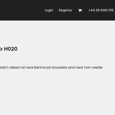
Login
Register
+44 28 9262 1115
op H020
tretch ribbed roll neck.Reinforced shoulders and neck.Twin needle