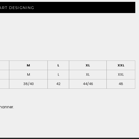
ART DESIGNING
M
L
XL
XXL
M
L
XL
XXL
38/40
42
44/46
48
 manner.