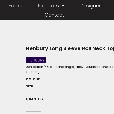
Home
Products
Designer
Contact
Henbury Long Sleeve Roll Neck T
96% cotton/4% elastane single jersey. Double thickness s
stitching.
COLOUR
SIZE
>
QUANTITY