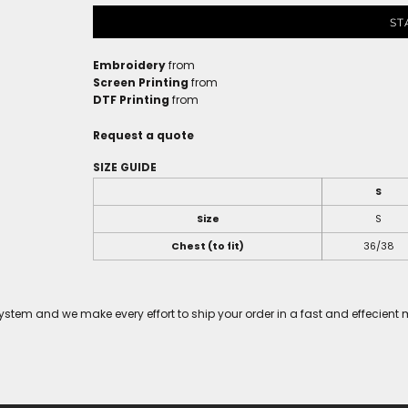
ST
Embroidery
from
Screen Printing
from
DTF Printing
from
Request a quote
SIZE GUIDE
S
Size
S
Chest (to fit)
36/38
tem and we make every effort to ship your order in a fast and effecient