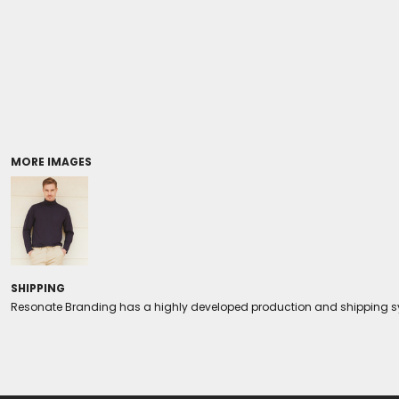
Coolers/Stadium Seats
MORE IMAGES
SHIPPING
Resonate Branding has a highly developed production and shipping sys