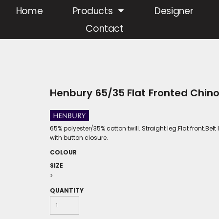
Home
Products
Designer
Contact
Henbury 65/35 Flat Fronted Chin
65% polyester/35% cotton twill. Straight leg.Flat front.Be
with button closure.
COLOUR
SIZE
>
QUANTITY