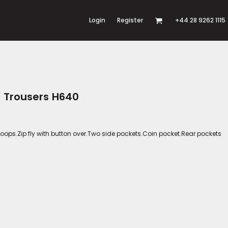
Login
Register
+44 28 9262 1115
o Trousers H640
lt loops.Zip fly with button over.Two side pockets.Coin pocket.Rear pockets