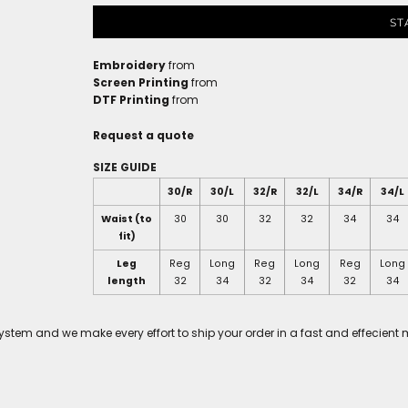
ST
Embroidery
from
Screen Printing
from
DTF Printing
from
Request a quote
SIZE GUIDE
30/R
30/L
32/R
32/L
34/R
34/L
Waist (to
30
30
32
32
34
34
fit)
Leg
Reg
Long
Reg
Long
Reg
Long
length
32
34
32
34
32
34
tem and we make every effort to ship your order in a fast and effecient