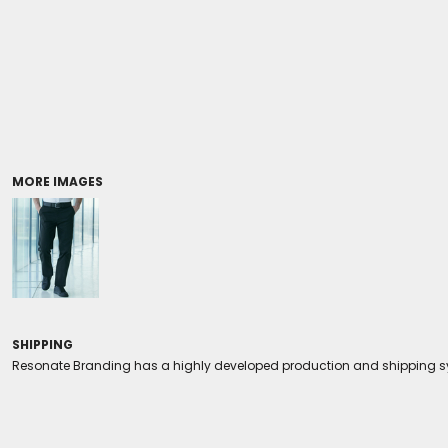
Coolers/Stadium Seats
MORE IMAGES
SHIPPING
Resonate Branding has a highly developed production and shipping sys