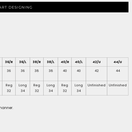
ART DESIGNING
36/R
36/L
38/R
38/L
40/R
40/L
42/U
44/U
36
36
38
38
40
40
42
44
Reg
Long
Reg
Long
Reg
Long
Unfinished
Unfinished
32
34
32
34
32
34
 manner.