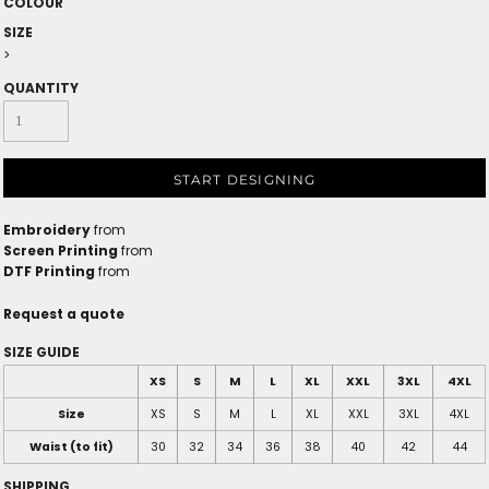
COLOUR
SIZE
>
QUANTITY
START DESIGNING
Embroidery
from
Screen Printing
from
DTF Printing
from
Request a quote
SIZE GUIDE
XS
S
M
L
XL
XXL
3XL
4XL
Size
XS
S
M
L
XL
XXL
3XL
4XL
Waist (to fit)
30
32
34
36
38
40
42
44
SHIPPING