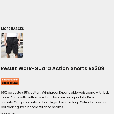
MORE IMAGES
Result Work-Guard Action Shorts RS309
65% polyester/35% cotton. Windproof.Expandable waistband with belt
loops.Zip fly with button over.Handwarmer side pockets.Rear
pockets.Cargo pockets on both legs.Hammer loop.Critical stress point
bar tacking.Twin needle stitched seams.