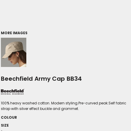
MORE IMAGES
Beechfield Army Cap BB34
100% heavy washed cotton. Modern styling.Pre-curved peak.Self fabric
strap with silver effect buckle and grommet.
COLOUR
SIZE