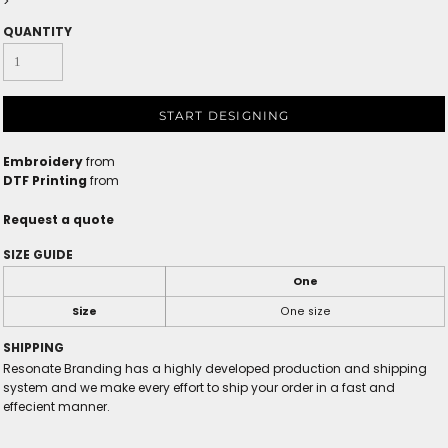
>
QUANTITY
START DESIGNING
Embroidery
from
DTF Printing
from
Request a quote
SIZE GUIDE
One
Size
One size
SHIPPING
Resonate Branding has a highly developed production and shipping
system and we make every effort to ship your order in a fast and
effecient manner.