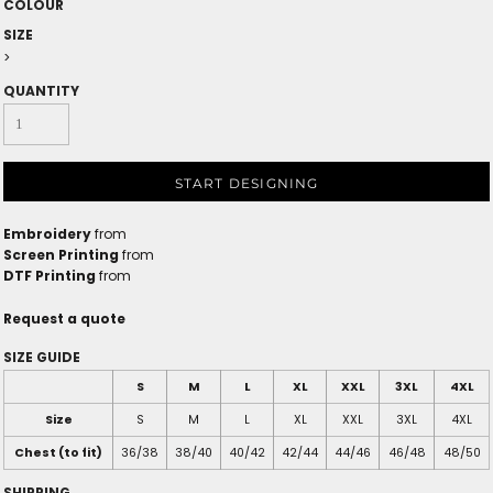
COLOUR
SIZE
>
QUANTITY
START DESIGNING
Embroidery
from
Screen Printing
from
DTF Printing
from
Request a quote
SIZE GUIDE
S
M
L
XL
XXL
3XL
4XL
Size
S
M
L
XL
XXL
3XL
4XL
Chest (to fit)
36/38
38/40
40/42
42/44
44/46
46/48
48/50
SHIPPING