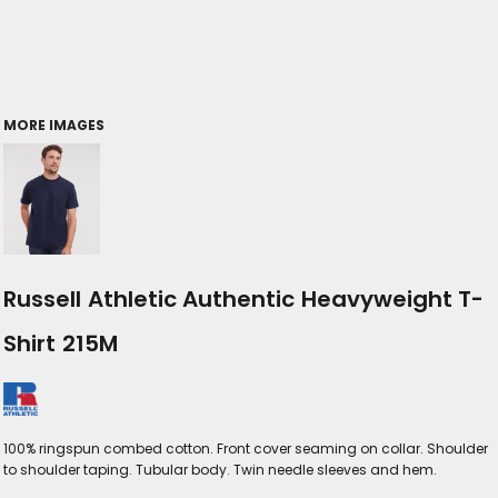
MORE IMAGES
Russell Athletic Authentic Heavyweight T-
Shirt 215M
100% ringspun combed cotton. Front cover seaming on collar. Shoulder
to shoulder taping. Tubular body. Twin needle sleeves and hem.