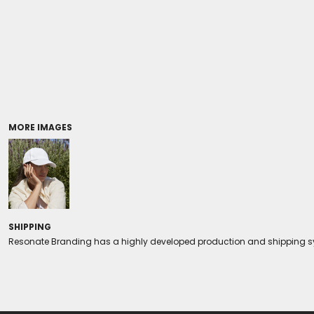
Coolers/Stadium Seats
MORE IMAGES
SHIPPING
Resonate Branding has a highly developed production and shipping sys