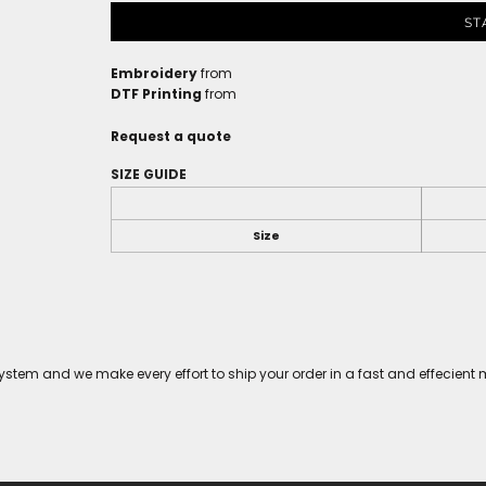
ST
Embroidery
from
DTF Printing
from
Request a quote
SIZE GUIDE
Size
tem and we make every effort to ship your order in a fast and effecient