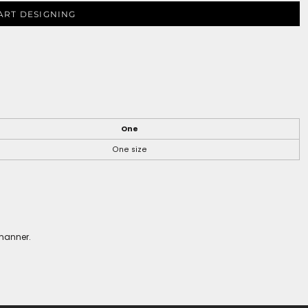
ART DESIGNING
One
One size
 manner.