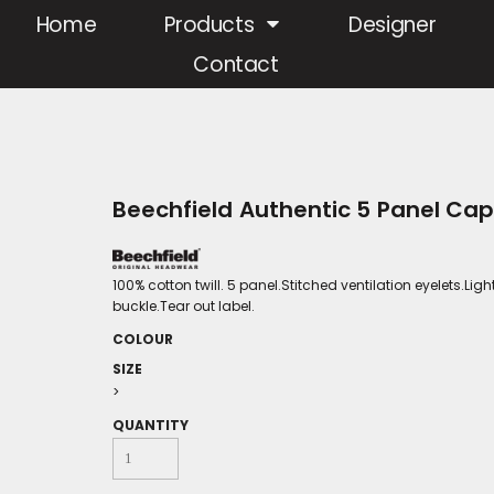
Home
Products
Designer
Contact
Beechfield Authentic 5 Panel Ca
100% cotton twill. 5 panel.Stitched ventilation eyelets.Ligh
buckle.Tear out label.
COLOUR
SIZE
>
QUANTITY