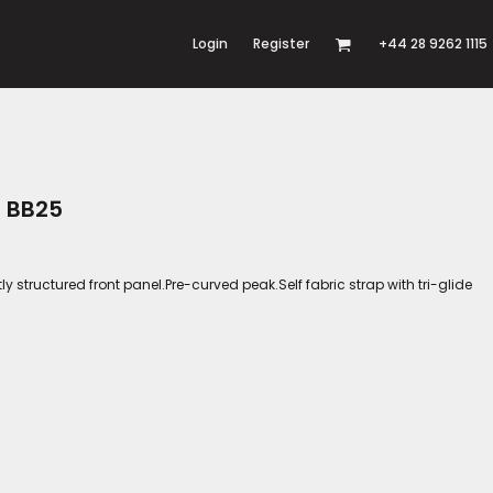
Login
Register
+44 28 9262 1115
p BB25
tly structured front panel.Pre-curved peak.Self fabric strap with tri-glide