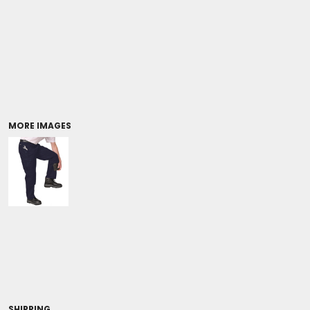
Coolers/Stadium Seats
MORE IMAGES
SHIPPING