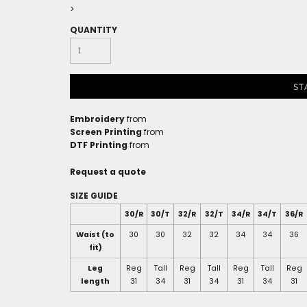
>
QUANTITY
ST
Embroidery
from
Screen Printing
from
DTF Printing
from
Request a quote
SIZE GUIDE
30/R
30/T
32/R
32/T
34/R
34/T
36/R
Waist (to
30
30
32
32
34
34
36
fit)
Leg
Reg
Tall
Reg
Tall
Reg
Tall
Reg
length
31
34
31
34
31
34
31