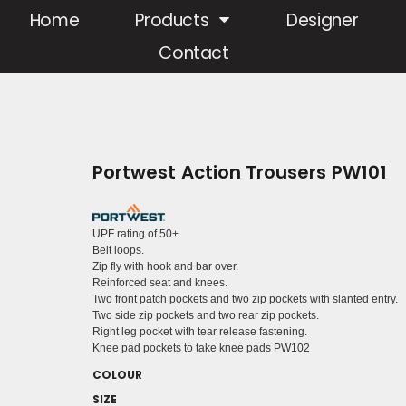
Home
Products
Designer
Contact
Portwest Action Trousers PW101
UPF rating of 50+.
Belt loops.
Zip fly with hook and bar over.
Reinforced seat and knees.
Two front patch pockets and two zip pockets with slanted entry.
Two side zip pockets and two rear zip pockets.
Right leg pocket with tear release fastening.
Knee pad pockets to take knee pads PW102
COLOUR
SIZE