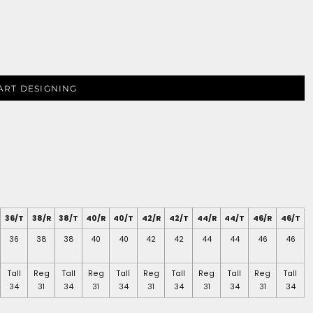
ART DESIGNING
36/T
38/R
38/T
40/R
40/T
42/R
42/T
44/R
44/T
46/R
46/T
36
38
38
40
40
42
42
44
44
46
46
Tall
Reg
Tall
Reg
Tall
Reg
Tall
Reg
Tall
Reg
Tall
34
31
34
31
34
31
34
31
34
31
34