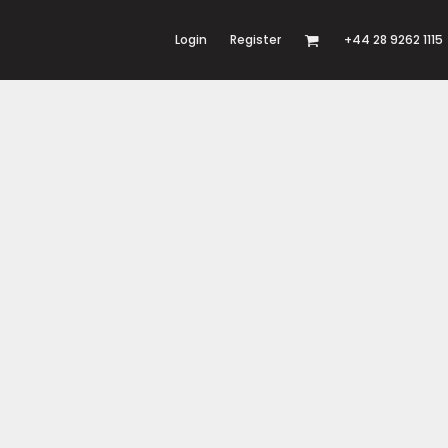
Login
Register
+44 28 9262 1115