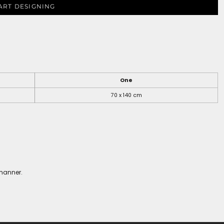
ART DESIGNING
One
70 x 140 cm
 manner.