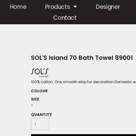
Home
Products
Designer
Contact
SOL'S Island 70 Bath Towel 89001
100% cotton. One smooth strip for decoration.Domestic 
COLOUR
SIZE
>
QUANTITY