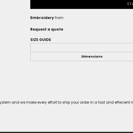
ST
Embroidery
from
Request a quote
SIZE GUIDE
Dimensions
tem and we make every effort to ship your order in a fast and effecient