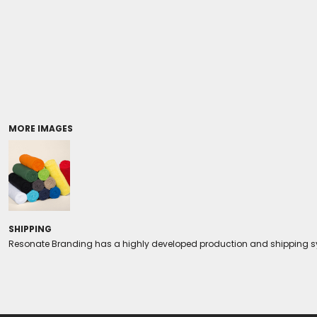
Coolers/Stadium Seats
MORE IMAGES
SHIPPING
Resonate Branding has a highly developed production and shipping sys