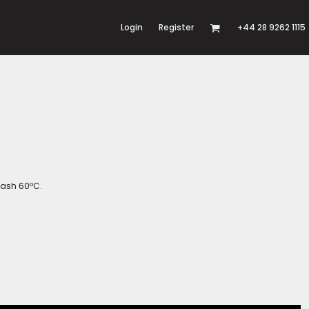
Login
Register
+44 28 9262 1115
wash 60ºC.