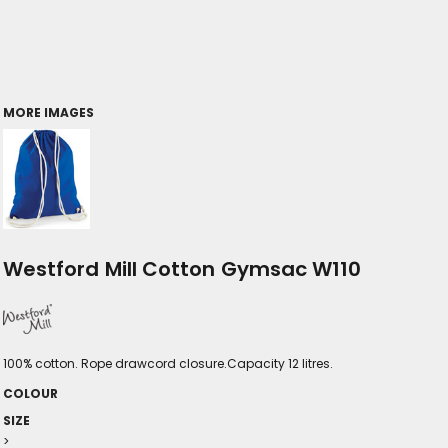
MORE IMAGES
Westford Mill Cotton Gymsac W110
100% cotton. Rope drawcord closure.Capacity 12 litres.
COLOUR
SIZE
>