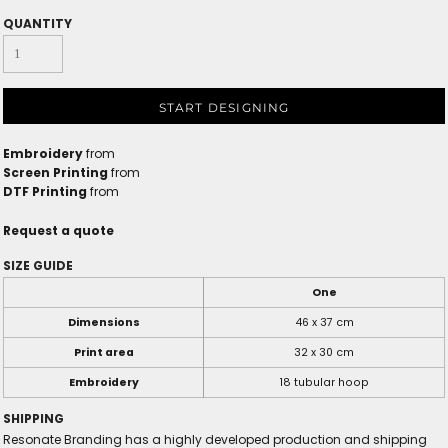
QUANTITY
START DESIGNING
Embroidery
from
Screen Printing
from
DTF Printing
from
Request a quote
SIZE GUIDE
One
Dimensions
46 x 37 cm
Print area
32 x 30 cm
Embroidery
18 tubular hoop
SHIPPING
Resonate Branding has a highly developed production and shipping