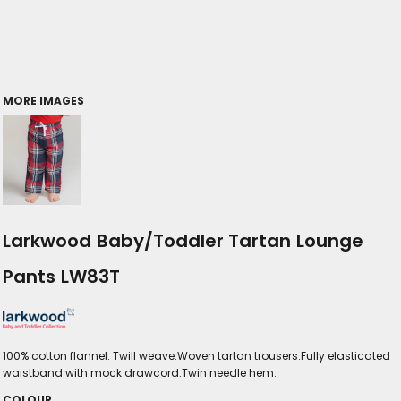
MORE IMAGES
Larkwood Baby/Toddler Tartan Lounge
Pants LW83T
100% cotton flannel. Twill weave.Woven tartan trousers.Fully elasticated
waistband with mock drawcord.Twin needle hem.
COLOUR