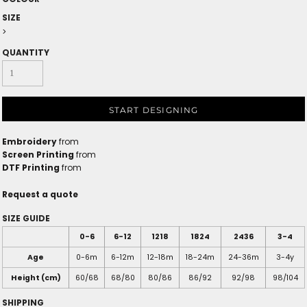
SIZE
>
QUANTITY
START DESIGNING
Embroidery
from
Screen Printing
from
DTF Printing
from
Request a quote
SIZE GUIDE
0-6
6-12
1218
1824
2436
3-4
Age
0-6m
6-12m
12-18m
18-24m
24-36m
3-4y
Height (cm)
60/68
68/80
80/86
86/92
92/98
98/104
SHIPPING