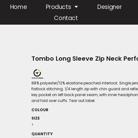
Home
Products
Designer
Contact
Tombo Long Sleeve Zip Neck Per
88% polyester/12% elastane peached interlock. Single jerse
flatlock stitching. 1/4 length zip with chin guard and ref
key pocket on left back panel seam, with inner headph
and fold over cuffs. Tear out label.
COLOUR
SIZE
>
QUANTITY