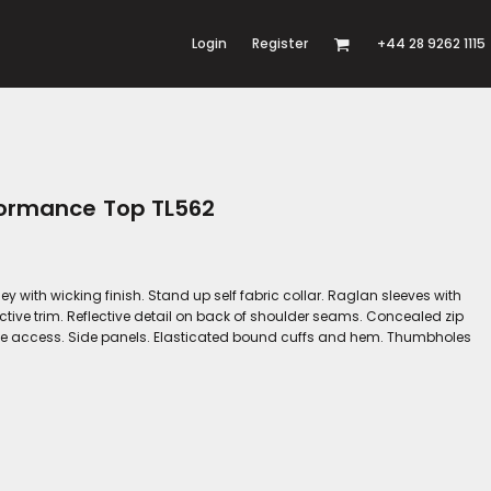
Login
Register
+44 28 9262 1115
formance Top TL562
y with wicking finish. Stand up self fabric collar. Raglan sleeves with
lective trim. Reflective detail on back of shoulder seams. Concealed zip
one access. Side panels. Elasticated bound cuffs and hem. Thumbholes