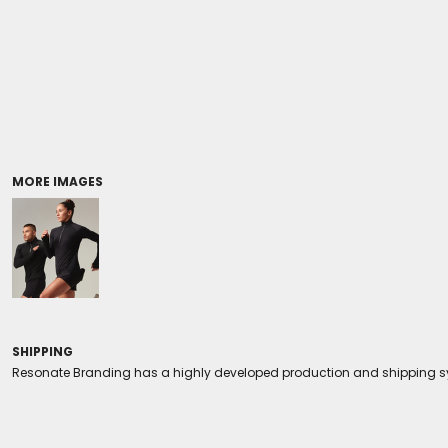
Coolers/Stadium Seats
MORE IMAGES
SHIPPING
Resonate Branding has a highly developed production and shipping sys