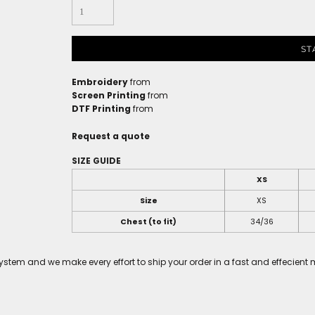
ST
Embroidery
from
Screen Printing
from
DTF Printing
from
Request a quote
SIZE GUIDE
XS
Size
XS
Chest (to fit)
34/36
tem and we make every effort to ship your order in a fast and effecient