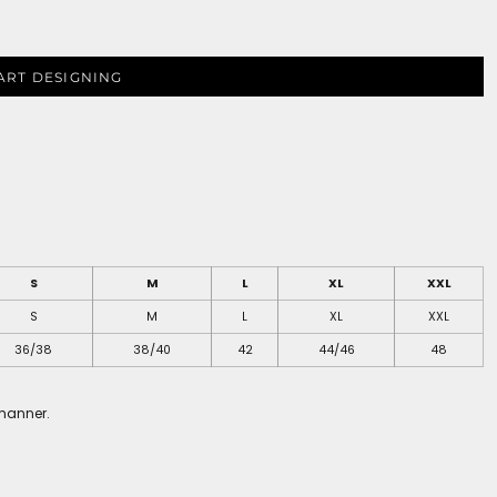
ART DESIGNING
S
M
L
XL
XXL
S
M
L
XL
XXL
36/38
38/40
42
44/46
48
 manner.