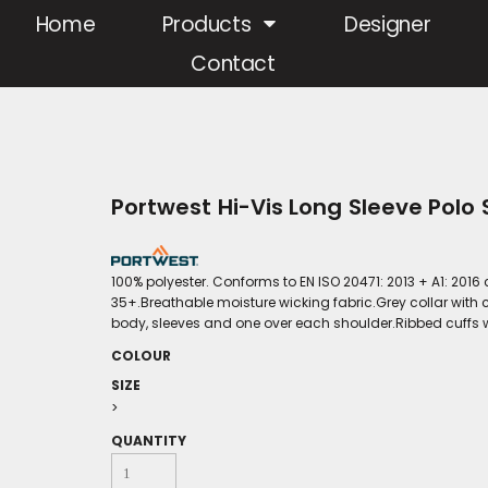
Home
Products
Designer
Contact
Portwest Hi-Vis Long Sleeve Polo
100% polyester. Conforms to EN ISO 20471: 2013 + A1: 2016
35+.Breathable moisture wicking fabric.Grey collar with 
body, sleeves and one over each shoulder.Ribbed cuffs w
COLOUR
SIZE
>
QUANTITY