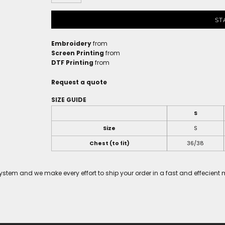
ST
Embroidery
from
Screen Printing
from
DTF Printing
from
Request a quote
SIZE GUIDE
S
Size
S
Chest (to fit)
36/38
tem and we make every effort to ship your order in a fast and effecient