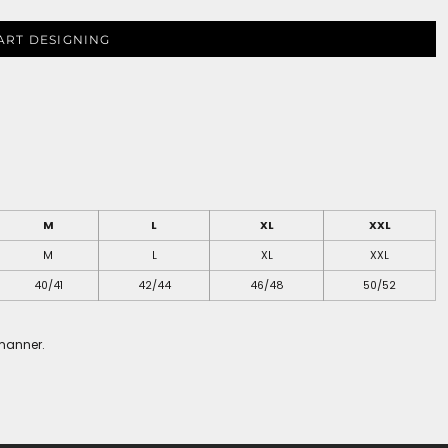
ART DESIGNING
M
L
XL
XXL
M
L
XL
XXL
40/41
42/44
46/48
50/52
 manner.