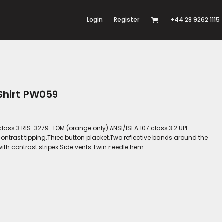
Login
Register
+44 28 9262 1115
 Shirt PW059
 class 3.RIS-3279-TOM (orange only).ANSI/ISEA 107 class 3.2.UPF
contrast tipping.Three button placket.Two reflective bands around the
ith contrast stripes.Side vents.Twin needle hem.