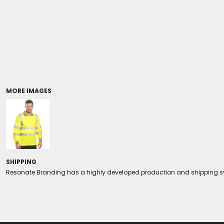
Coolers/Stadium Seats
MORE IMAGES
SHIPPING
Resonate Branding has a highly developed production and shipping sys