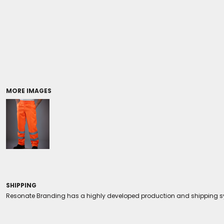
Coolers/Stadium Seats
MORE IMAGES
SHIPPING
Resonate Branding has a highly developed production and shipping sys