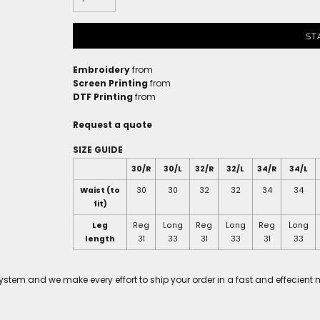
ST
Embroidery
from
Screen Printing
from
DTF Printing
from
Request a quote
SIZE GUIDE
30/R
30/L
32/R
32/L
34/R
34/L
Waist (to
30
30
32
32
34
34
fit)
Leg
Reg
Long
Reg
Long
Reg
Long
length
31
33
31
33
31
33
tem and we make every effort to ship your order in a fast and effecient