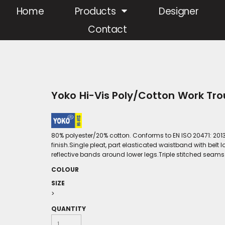
Home
Products
Designer
Contact
Yoko Hi-Vis Poly/Cotton Work Tr
80% polyester/20% cotton. Conforms to EN ISO 20471: 2013
finish.Single pleat, part elasticated waistband with belt
reflective bands around lower legs.Triple stitched seams
COLOUR
SIZE
>
QUANTITY