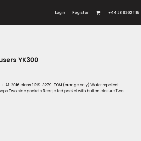
Login
Register
+44 28 9262 1115
ousers YK300
 + A1: 2016 class 1.RIS-3279-TOM (orange only).Water repellent
 loops.Two side pockets.Rear jetted pocket with button closure.Two
.