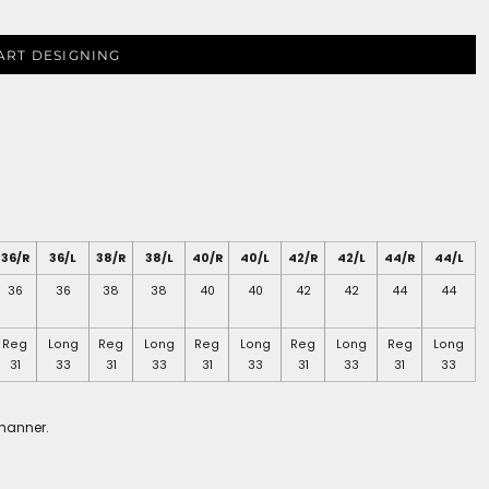
ART DESIGNING
36/R
36/L
38/R
38/L
40/R
40/L
42/R
42/L
44/R
44/L
36
36
38
38
40
40
42
42
44
44
Reg
Long
Reg
Long
Reg
Long
Reg
Long
Reg
Long
31
33
31
33
31
33
31
33
31
33
 manner.