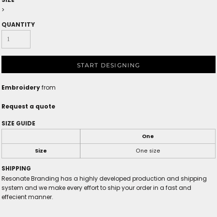
>
QUANTITY
START DESIGNING
Embroidery
from
Request a quote
SIZE GUIDE
One
Size
One size
SHIPPING
Resonate Branding has a highly developed production and shipping
system and we make every effort to ship your order in a fast and
effecient manner.