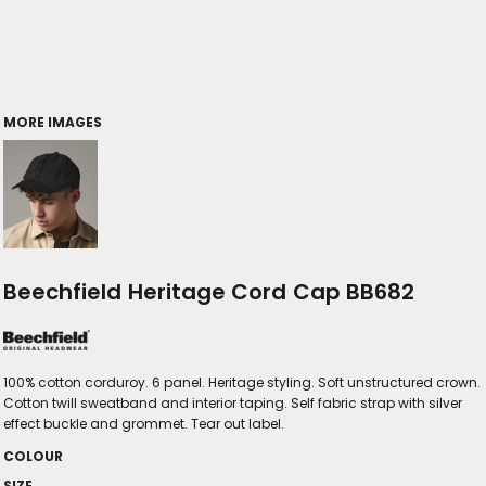
MORE IMAGES
Beechfield Heritage Cord Cap BB682
100% cotton corduroy. 6 panel. Heritage styling. Soft unstructured crown.
Cotton twill sweatband and interior taping. Self fabric strap with silver
effect buckle and grommet. Tear out label.
COLOUR
SIZE