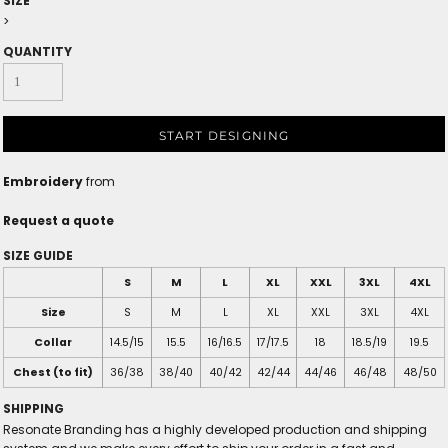
SIZE
>
QUANTITY
START DESIGNING
Embroidery
from
Request a quote
SIZE GUIDE
S
M
L
XL
XXL
3XL
4XL
Size
S
M
L
XL
XXL
3XL
4XL
Collar
14.5/15
15.5
16/16.5
17/17.5
18
18.5/19
19.5
Chest (to fit)
36/38
38/40
40/42
42/44
44/46
46/48
48/50
SHIPPING
Resonate Branding has a highly developed production and shipping