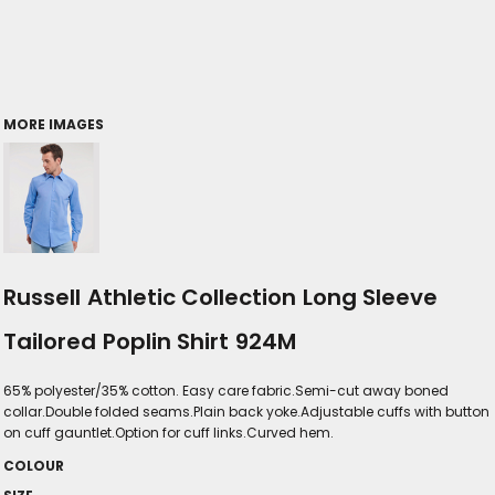
MORE IMAGES
Russell Athletic Collection Long Sleeve
Tailored Poplin Shirt 924M
65% polyester/35% cotton. Easy care fabric.Semi-cut away boned
collar.Double folded seams.Plain back yoke.Adjustable cuffs with button
on cuff gauntlet.Option for cuff links.Curved hem.
COLOUR