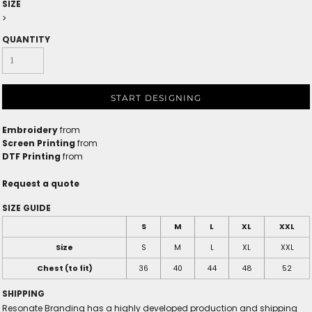
SIZE
>
QUANTITY
START DESIGNING
Embroidery
from
Screen Printing
from
DTF Printing
from
Request a quote
SIZE GUIDE
S
M
L
XL
XXL
Size
S
M
L
XL
XXL
Chest (to fit)
36
40
44
48
52
SHIPPING
Resonate Branding has a highly developed production and shipping