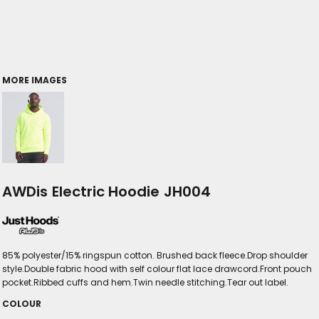
MORE IMAGES
AWDis Electric Hoodie JH004
85% polyester/15% ringspun cotton. Brushed back fleece.Drop shoulder
style.Double fabric hood with self colour flat lace drawcord.Front pouch
pocket.Ribbed cuffs and hem.Twin needle stitching.Tear out label.
COLOUR