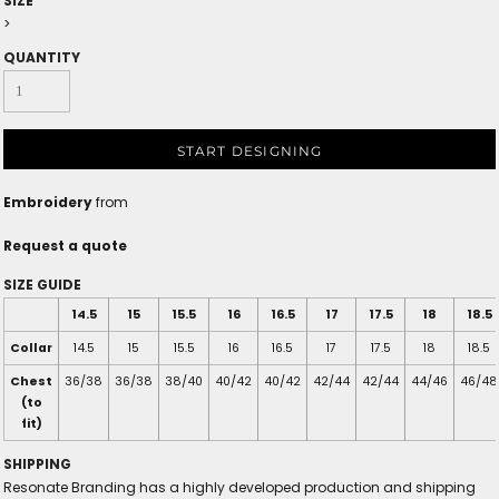
SIZE
>
QUANTITY
START DESIGNING
Embroidery
from
Request a quote
SIZE GUIDE
14.5
15
15.5
16
16.5
17
17.5
18
18.5
Collar
14.5
15
15.5
16
16.5
17
17.5
18
18.5
Chest
36/38
36/38
38/40
40/42
40/42
42/44
42/44
44/46
46/48
(to
fit)
SHIPPING
Resonate Branding has a highly developed production and shipping