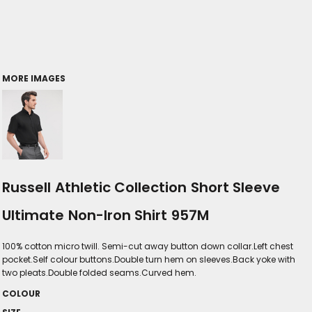
MORE IMAGES
Russell Athletic Collection Short Sleeve
Ultimate Non-Iron Shirt 957M
100% cotton micro twill. Semi-cut away button down collar.Left chest
pocket.Self colour buttons.Double turn hem on sleeves.Back yoke with
two pleats.Double folded seams.Curved hem.
COLOUR