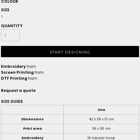
COLOUR
SIZE
>
QUANTITY
START DESIGNING
Embroidery
from
Screen Printing
from
DTF Printing
from
Request a quote
SIZE GUIDE
One
Dimensions
42 x 39 x 13 cm
Print area
36 x 36 cm
Embroidery
18 tubular hoop