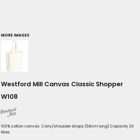
MORE IMAGES
Westford Mill Canvas Classic Shopper
W108
100% cotton canvas. Carry/shoulder straps (58cm long).Capacity 20
litres.