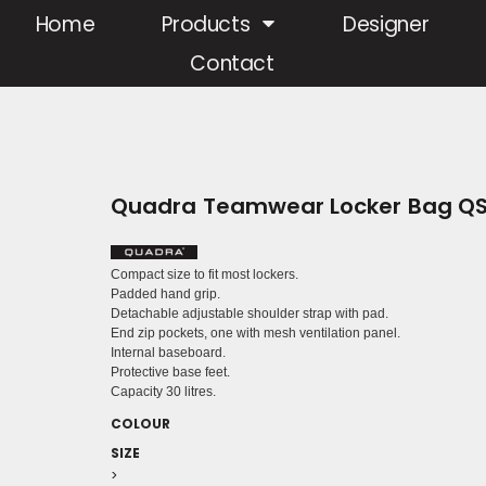
Home
Products
Designer
Contact
Quadra Teamwear Locker Bag Q
Compact size to fit most lockers.
Padded hand grip.
Detachable adjustable shoulder strap with pad.
End zip pockets, one with mesh ventilation panel.
Internal baseboard.
Protective base feet.
Capacity 30 litres.
COLOUR
SIZE
>