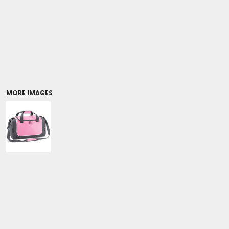
Coolers/Stadium Seats
MORE IMAGES