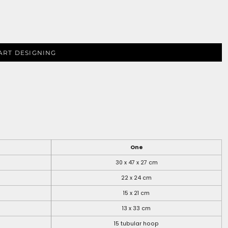
ART DESIGNING
One
30 x 47 x 27 cm
22 x 24 cm
15 x 21 cm
13 x 33 cm
15 tubular hoop