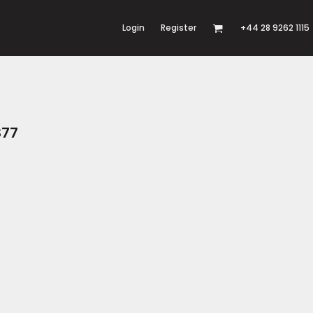
Login
Register
+44 28 9262 1115
S77