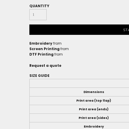
QUANTITY
ST
Embroidery
from
Screen Printing
from
DTF Printing
from
Request a quote
SIZE GUIDE
Dimensions
Print area (top flap)
Print area (ends)
Print area (sides)
Embroidery