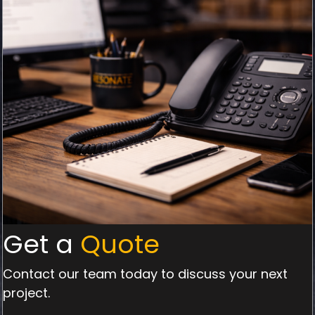
Get a
Quote
Contact our team today to discuss your next
project.