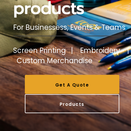
products
For Businessess, Events & Teams
Screen Printing | Embroidery |
Custom Merchandise
Get A Quote
Products