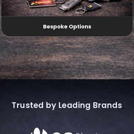
Bespoke Options
Trusted by Leading Brands