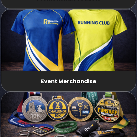
Event Merchandise