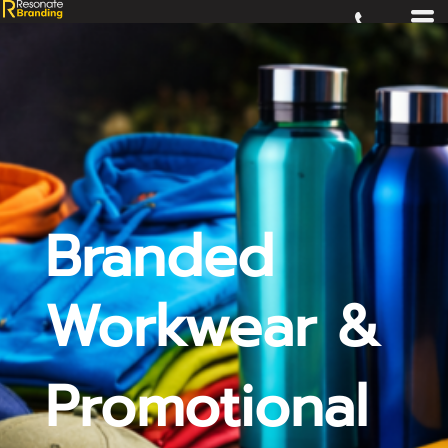
Branded
Workwear &
Promotional