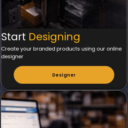
Start
Designing
Create your branded products using our online
designer
Designer