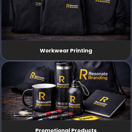
Workwear Printing
Promotional Products